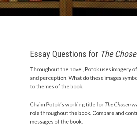
Essay Questions for
The Chose
Throughout the novel, Potok uses imagery of 
and perception. What do these images symbol
to themes of the book.
Chaim Potok’s working title for
The Chosen
w
role throughout the book. Compare and contr
messages of the book.