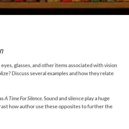
n
eyes, glasses, and other items associated with vision
ize? Discuss several examples and how they relate
as
A Time For Silence
. Sound and silence play a huge
ast how author use these opposites to further the