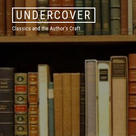
Skip
UNDERCOVER
to
content
Classics and the Author's Craft