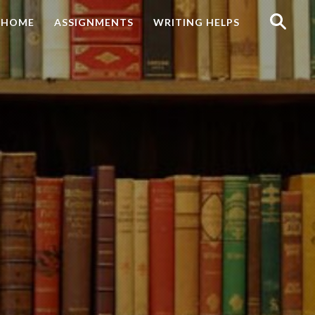
Search
HOME
ASSIGNMENTS
WRITING HELPS
for: