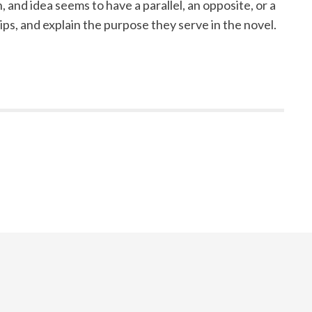
 and idea seems to have a parallel, an opposite, or a
ps, and explain the purpose they serve in the novel.