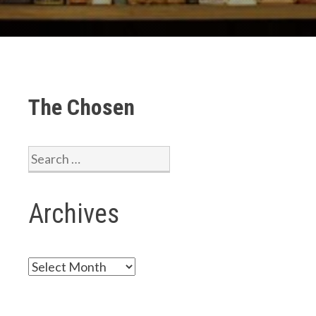
The Chosen
Search
for:
Archives
Archives