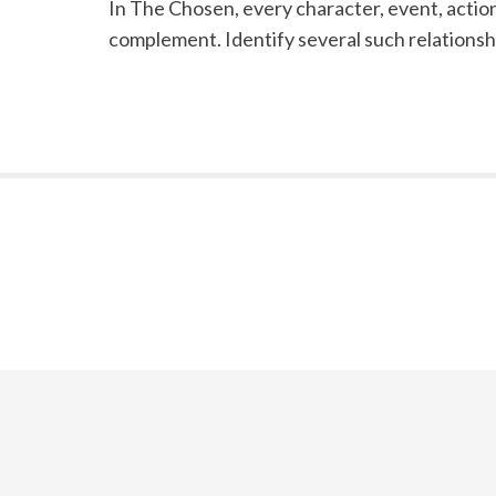
In The Chosen, every character, event, action,
complement. Identify several such relationshi