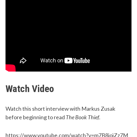
Watch Video
Watch this short interview with Markus Zusak
before beginning to read
The Book Thief
.
https://www.youtube.com/watch?v=m7B8ioiZz7M