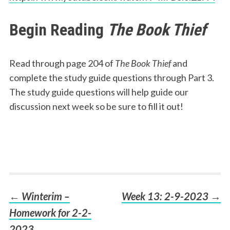
Begin Reading
The Book Thief
Read through page 204 of
The Book Thief
and
complete the study guide questions through Part 3.
The study guide questions will help guide our
discussion next week so be sure to fill it out!
←
Winterim –
Week 13: 2-9-2023
→
Post
Homework for 2-2-
2023