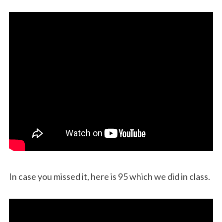
In case you missed it, here is 95 which we did in class.