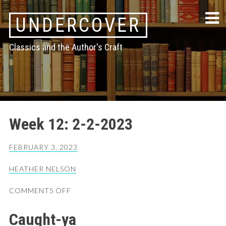
Skip
UNDERCOVER
to
content
Classics and the Author's Craft
Week 12: 2-2-2023
FEBRUARY 3, 2023
HEATHER NELSON
ON
COMMENTS OFF
WEEK
12:
Caught-ya
2-