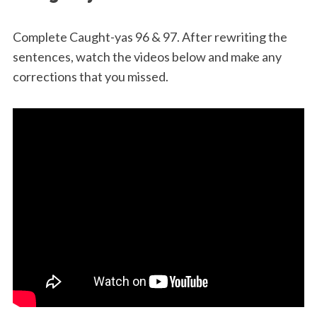
2-
2023
Complete Caught-yas 96 & 97. After rewriting the
sentences, watch the videos below and make any
corrections that you missed.