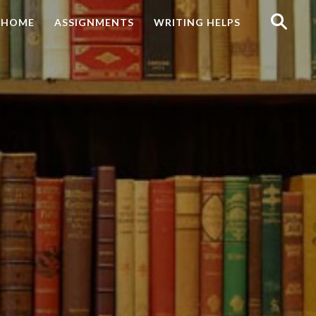
Search
HOME
ASSIGNMENTS
WRITING HELPS
for: