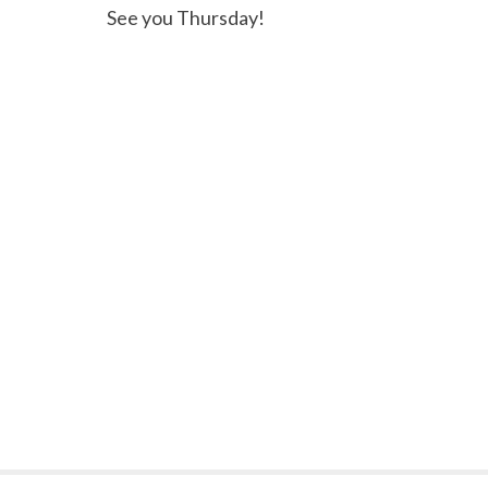
See you Thursday!