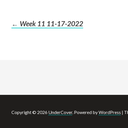
←
Week 11 11-17-2022
Post
navigation
Copyright © 2026
UnderCover
. Powered by
WordPress
|
T