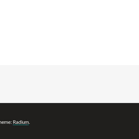
heme:
Radium
.