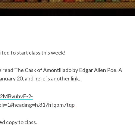
ted to start class this week!
ase read The Cask of Amontillado by Edgar Allen Poe. A
anuary 20, and here is another link.
U2MBvuhvF-2-
li=1#heading=h.817hfqpm7tqp
ed copy to class.