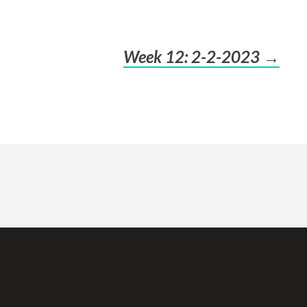
Week 12: 2-2-2023
→