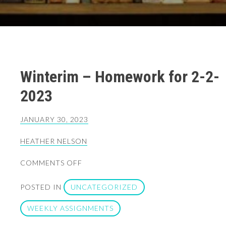
Winterim – Homework for 2-2-
2023
JANUARY 30, 2023
HEATHER NELSON
ON
COMMENTS OFF
WINTERIM
–
POSTED IN
UNCATEGORIZED
HOMEWORK
FOR
WEEKLY ASSIGNMENTS
2-