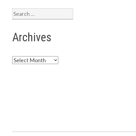
2-
2023
Search
for:
Archives
Archives