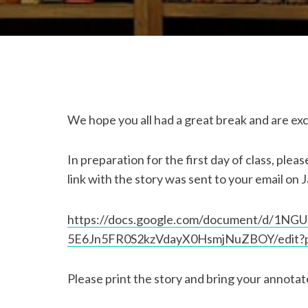
We hope you all had a great break and are exci
In preparation for the first day of class, ple
link with the story was sent to your email on J
https://docs.google.com/document/d/1NG
5E6Jn5FR0S2kzVdayX0HsmjNuZBOY/edit?p
Please print the story and bring your annotat