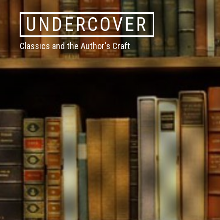
Skip
UNDERCOVER
to
content
Classics and the Author's Craft