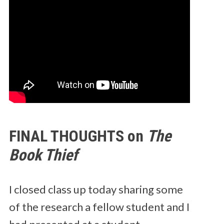
FINAL THOUGHTS on
The
Book Thief
I closed class up today sharing some
of the research a fellow student and I