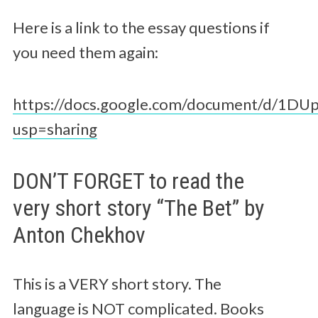
Here is a link to the essay questions if
you need them again:
https://docs.google.com/document/d/1DU
usp=sharing
DON’T FORGET to read the
very short story “The Bet” by
Anton Chekhov
This is a VERY short story. The
language is NOT complicated. Books