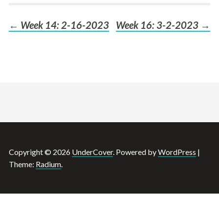
←
Week 14: 2-16-2023
Week 16: 3-2-2023
→
Post
navigation
Copyright © 2026
UnderCover
. Powered by
WordPress
|
Theme:
Radium
.