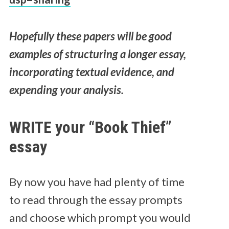
Hopefully these papers will be good
examples of structuring a longer essay,
incorporating textual evidence, and
expending your analysis.
WRITE your “Book Thief”
essay
By now you have had plenty of time
to read through the essay prompts
and choose which prompt you would