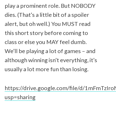
play a prominent role. But NOBODY
dies. (That’s a little bit of a spoiler
alert, but oh well.) You MUST read
this short story before coming to
class or else you MAY feel dumb.
We’ll be playing a lot of games – and
although winning isn’t everything, it’s
usually a lot more fun than losing.
https://drive.google.com/file/d/1mFmTz
usp=sharing