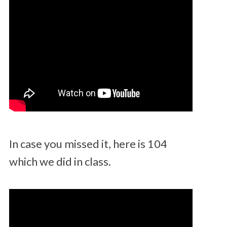
In case you missed it, here is 104
which we did in class.