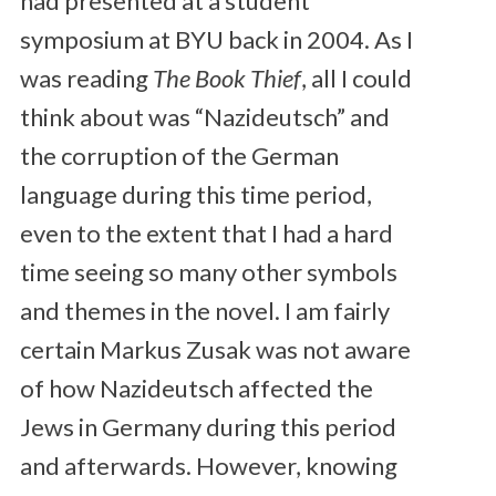
had presented at a student
symposium at BYU back in 2004. As I
was reading
The Book Thief
, all I could
think about was “Nazideutsch” and
the corruption of the German
language during this time period,
even to the extent that I had a hard
time seeing so many other symbols
and themes in the novel. I am fairly
certain Markus Zusak was not aware
of how Nazideutsch affected the
Jews in Germany during this period
and afterwards. However, knowing