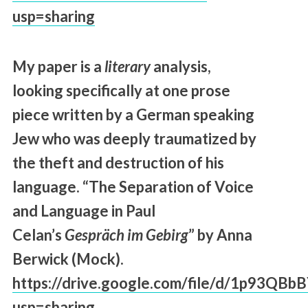
usp=sharing
My paper is a
literary
analysis,
looking specifically at one prose
piece written by a German speaking
Jew who was deeply traumatized by
the theft and destruction of his
language. “The Separation of Voice
and Language in Paul
Celan’s
Gespräch im Gebirg
” by Anna
Berwick (Mock).
https://drive.google.com/file/d/1p93
usp=sharing