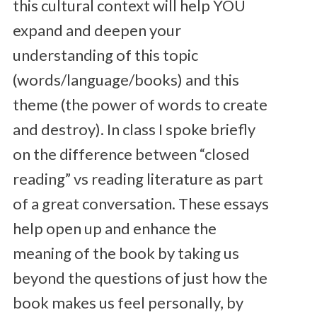
this cultural context will help YOU
expand and deepen your
understanding of this topic
(words/language/books) and this
theme (the power of words to create
and destroy). In class I spoke briefly
on the difference between “closed
reading” vs reading literature as part
of a great conversation. These essays
help open up and enhance the
meaning of the book by taking us
beyond the questions of just how the
book makes us feel personally, by