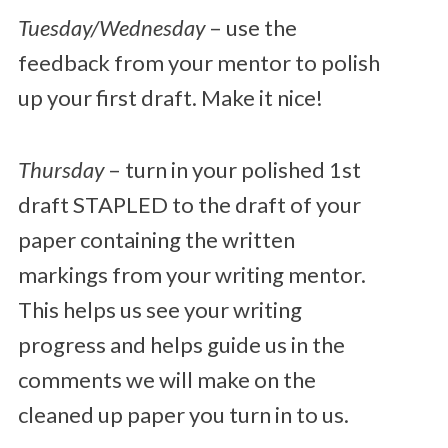
Tuesday/Wednesday
– use the
feedback from your mentor to polish
up your first draft. Make it nice!
Thursday
– turn in your polished 1st
draft STAPLED to the draft of your
paper containing the written
markings from your writing mentor.
This helps us see your writing
progress and helps guide us in the
comments we will make on the
cleaned up paper you turn in to us.