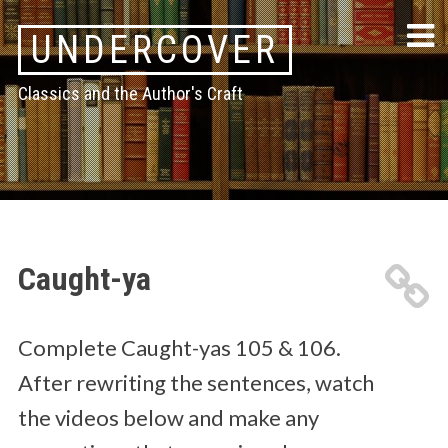
Skip
UNDERCOVER
to
content
Classics and the Author's Craft
Caught-ya
Complete Caught-yas 105 & 106.
After rewriting the sentences, watch
the videos below and make any