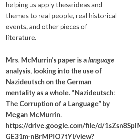
helping us apply these ideas and
themes to real people, real historical
events, and other pieces of
literature.
Mrs. McMurrin’s paper is a
language
analysis, looking into the use of
Nazideutsch on the German
mentality as a whole. “Nazideutsch:
The Corruption of a Language” by
Megan McMurrin.
https://drive.google.com/file/d/1sZsn8Sp
GE31m-nBrMPIO7tYl/view?