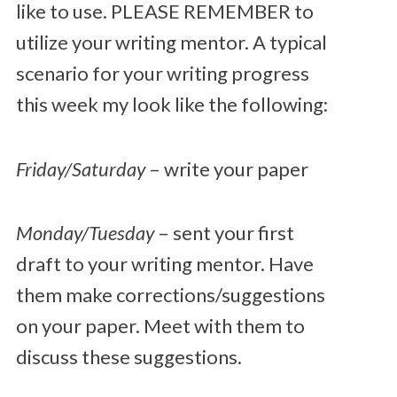
like to use. PLEASE REMEMBER to
utilize your writing mentor. A typical
scenario for your writing progress
this week my look like the following:
Friday/Saturday
– write your paper
Monday/Tuesday
– sent your first
draft to your writing mentor. Have
them make corrections/suggestions
on your paper. Meet with them to
discuss these suggestions.