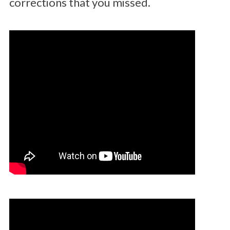
corrections that you missed.