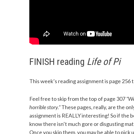
FINISH reading
Life of Pi
This week’s reading assignment is page 256 to
Feel free to skip from the top of page 307
“We’
horrible story.”
These pages, really, are the only
assignment is REALLY interesting! So if the bo
know there isn’t much gore or disgusting mate
Once you skip them, you may be able to pick 