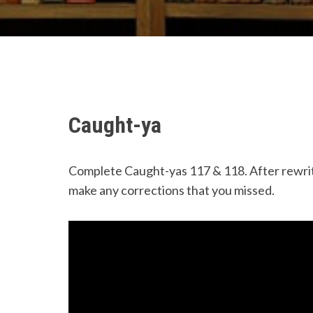
Caught-ya
Complete Caught-yas 117 & 118. After rewrit
make any corrections that you missed.