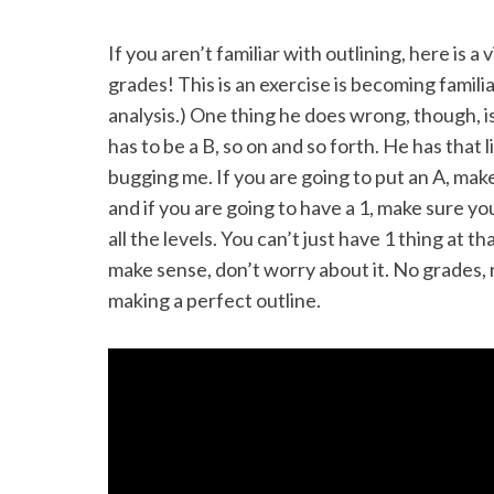
If you aren’t familiar with outlining, here is a
grades! This is an exercise is becoming famili
analysis.) One thing he does wrong, though, is
has to be a B, so on and so forth. He has that l
bugging me. If you are going to put an A, make 
and if you are going to have a 1, make sure you
all the levels. You can’t just have 1 thing at t
make sense, don’t worry about it. No grades, 
making a perfect outline.