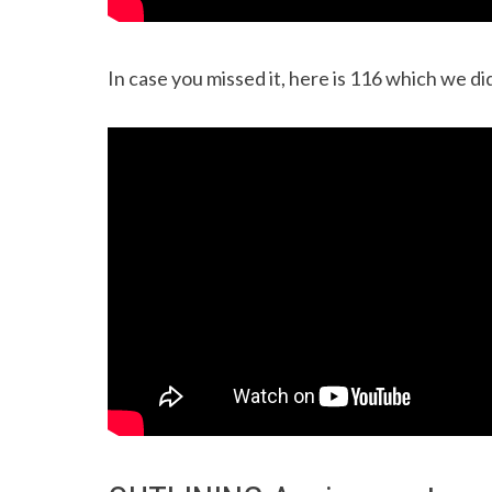
In case you missed it, here is 116 which we did 