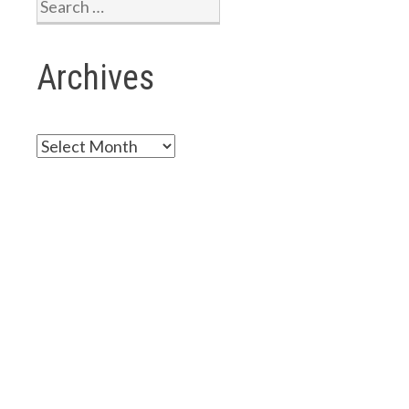
Search
for:
Archives
Archives