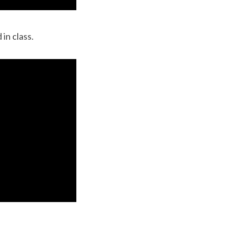
in class.