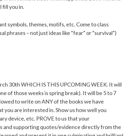
fill you in.
nt symbols, themes, motifs, etc. Come to class
phrases – not just ideas like “fear” or “survival”)
March 30th WHICH IS THIS UPCOMING WEEK. It will
ne of those weeks is spring break). It will be 5 to 7
llowed to write on ANY of the books we have
at you are interested in. Show us how well you
ry device, etc. PROVE to us that your
sis and supporting quotes/evidence directly from the
learned and present it in one culminating and brilliant