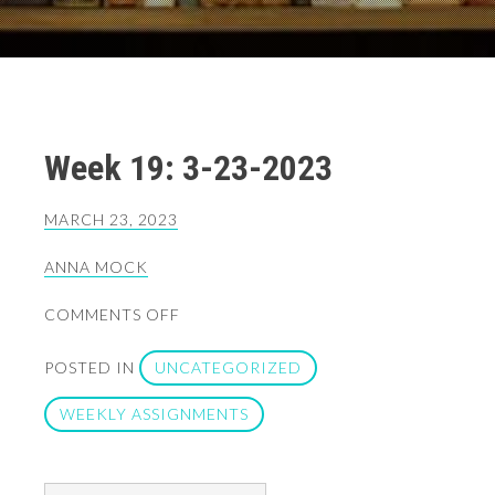
Week 19: 3-23-2023
MARCH 23, 2023
ANNA MOCK
ON
COMMENTS OFF
WEEK
19:
POSTED IN
UNCATEGORIZED
3-
23-
WEEKLY ASSIGNMENTS
2023