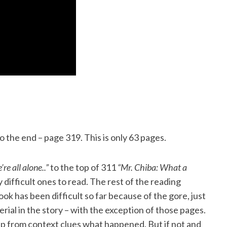
 the end – page 319. This is only 63 pages.
re all alone..”
to the top of 311
“Mr. Chiba: What a
 difficult ones to read. The rest of the reading
ok has been difficult so far because of the gore, just
rial in the story – with the exception of those pages.
up from context clues what happened. But if not and