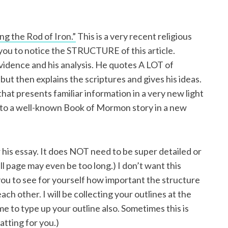
g the Rod of Iron.”
This is a very recent religious
 you to notice the STRUCTURE of this article.
 evidence and his analysis. He quotes A LOT of
) but then explains the scriptures and gives his ideas.
y that presents familiar information in a very new light
 to a well-known Book of Mormon story in a new
 his essay. It does NOT need to be super detailed or
ull page may even be too long.) I don’t want this
ou to see for yourself how important the structure
ach other. I will be collecting your outlines at the
e to type up your outline also. Sometimes this is
tting for you.)