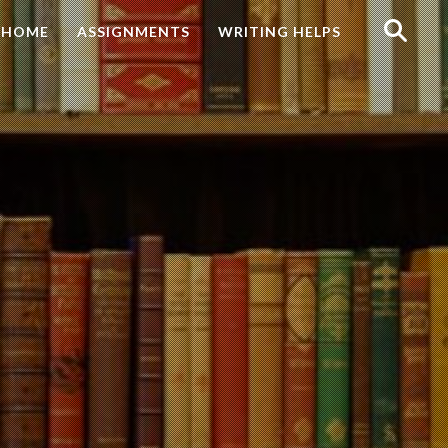
Search
HOME
ASSIGNMENTS
WRITING HELPS
for: