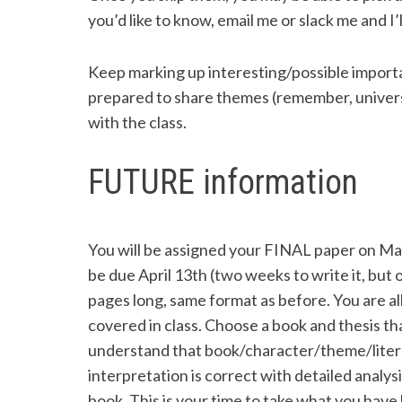
you’d like to know, email me or slack me and I’ll 
Keep marking up interesting/possible importa
prepared to share themes (remember, universal 
with the class.
FUTURE information
You will be assigned your FINAL paper on 
be due April 13th (two weeks to write it, but o
pages long, same format as before. You are a
covered in class. Choose a book and thesis th
understand that book/character/theme/litera
interpretation is correct with detailed analy
book. This is your time to take what you have 