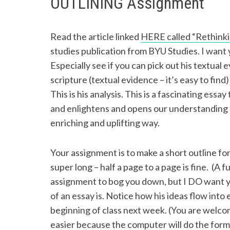
OUTLINING Assignment
Read the article linked
HERE called “Rethinkin
studies publication from BYU Studies. I want
Especially see if you can pick out his textual
scripture (textual evidence – it’s easy to find
This is his analysis. This is a fascinating essa
and enlightens and opens our understanding
enriching and uplifting way.
Your assignment is to make a short outline for
super long – half a page to a page is fine. (A f
assignment to bog you down, but I DO want y
of an essay is. Notice how his ideas flow into e
beginning of class next week. (You are welcom
easier because the computer will do the forma