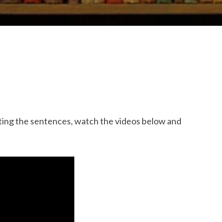
ing the sentences, watch the videos below and