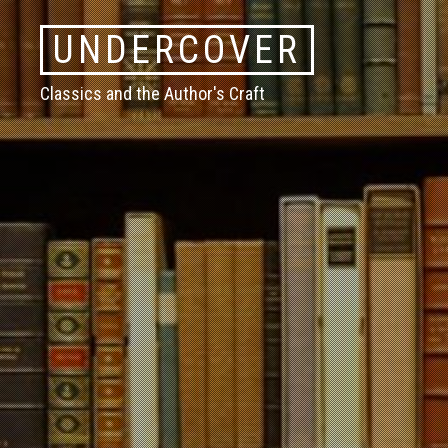
Skip
UNDERCOVER
to
content
Classics and the Author's Craft