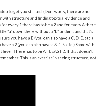
 video to get you started. (Don’ worry, there are no
ar with structure and finding textual evidence and
 for every 1 there has to be a 2 and for every A there
ittle “a” down there without a “b” under it and that’s
sure you have a B (you can also have a C, D, E, etc.)
 have a 2 (you can also have a 3, 4, 5, etc.) Same with
hat level. There has to be AT LEAST 2. If that doesn’t
remember. This is an exercise in seeing structure, not